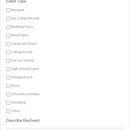
Event Type
Banquet
Bar or Bat Mitzvah
Birthday Party
Block Party
Corporate Event
College Event
Fair or Festival
High School Event
Holiday Event
Picnic
School Assemblies
Wedding
Other
Describe the Event