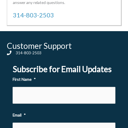
answer any related questions.
314-803-2503
Customer Support
314-803-2503
Subscribe for Email Updates
First Name
*
Email
*