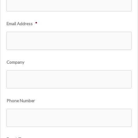
Email Address
*
Company
Phone Number