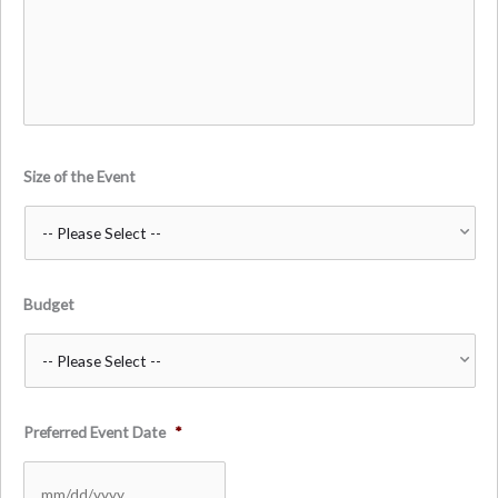
Size of the Event
Budget
Preferred Event Date
*