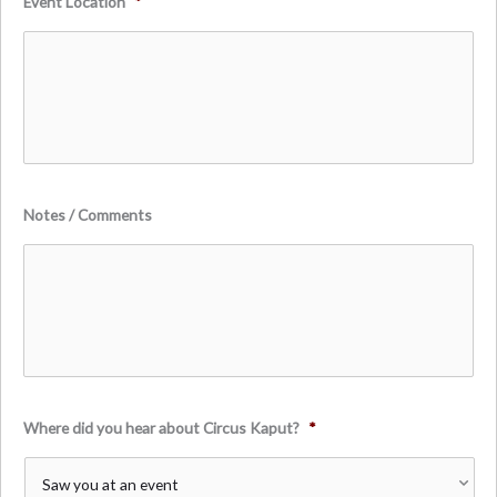
Event Location
*
Notes / Comments
Where did you hear about Circus Kaput?
*