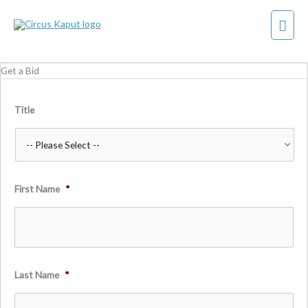
Skip
Mai
to
content
Men
Get a Bid
Title
First Name
*
Last Name
*