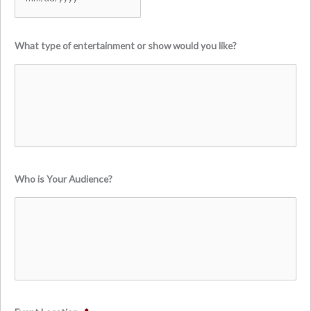
MM
What type of entertainment or show would you like?
slash
DD
slash
YYYY
Who is Your Audience?