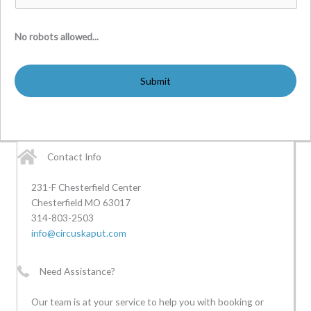
No robots allowed...
Contact Info
231-F Chesterfield Center
Chesterfield MO 63017
314-803-2503
info@circuskaput.com
Need Assistance?
Our team is at your service to help you with booking or