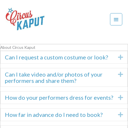
Skip
to
content
Main
Menu
About Circus Kaput
Can I request a custom costume or look?
E
Can I take video and/or photos of your
E
performers and share them?
How do your performers dress for events?
E
How far in advance do I need to book?
E