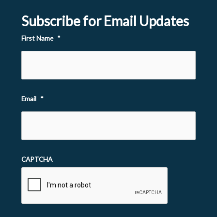
Subscribe for Email Updates
First Name
*
Email
*
CAPTCHA