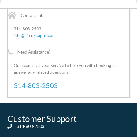
Contact Info
314-803-2503
info@circuskaput.com
Need Assistance?
Our team is at your service to help you with booking or
answer any related questions.
314-803-2503
Customer Support
314-803-2503