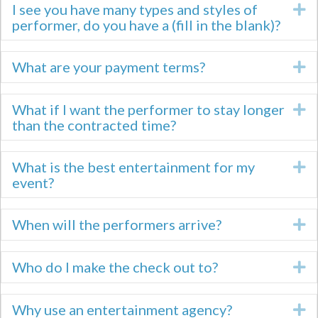
I see you have many types and styles of
E
performer, do you have a (fill in the blank)?
What are your payment terms?
E
What if I want the performer to stay longer
E
than the contracted time?
What is the best entertainment for my
E
event?
When will the performers arrive?
E
Who do I make the check out to?
E
Why use an entertainment agency?
E