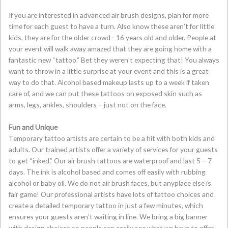
If you are interested in advanced air brush designs, plan for more
time for each guest to have a turn. Also know these aren’t for little
kids, they are for the older crowd - 16 years old and older. People at
your event will walk away amazed that they are going home with a
fantastic new “tattoo.” Bet they weren’t expecting that! You always
want to throw in a little surprise at your event and this is a great
way to do that. Alcohol based makeup lasts up to a week if taken
care of, and we can put these tattoos on exposed skin such as
arms, legs, ankles, shoulders – just not on the face.
Fun and Unique
Temporary tattoo artists are certain to be a hit with both kids and
adults. Our trained artists offer a variety of services for your guests
to get “inked.” Our air brush tattoos are waterproof and last 5 – 7
days. The ink is alcohol based and comes off easily with rubbing
alcohol or baby oil. We do not air brush faces, but anyplace else is
fair game! Our professional artists have lots of tattoo choices and
create a detailed temporary tattoo in just a few minutes, which
ensures your guests aren’t waiting in line. We bring a big banner
with design choices so people can easily see what we have to offer.