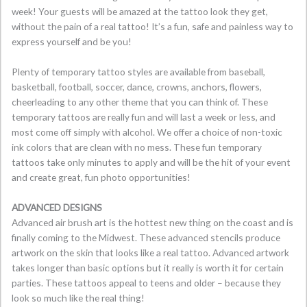
week! Your guests will be amazed at the tattoo look they get,
without the pain of a real tattoo! It’s a fun, safe and painless way to
express yourself and be you!
Plenty of temporary tattoo styles are available from baseball,
basketball, football, soccer, dance, crowns, anchors, flowers,
cheerleading to any other theme that you can think of. These
temporary tattoos are really fun and will last a week or less, and
most come off simply with alcohol. We offer a choice of non-toxic
ink colors that are clean with no mess. These fun temporary
tattoos take only minutes to apply and will be the hit of your event
and create great, fun photo opportunities!
ADVANCED DESIGNS
Advanced air brush art is the hottest new thing on the coast and is
finally coming to the Midwest. These advanced stencils produce
artwork on the skin that looks like a real tattoo. Advanced artwork
takes longer than basic options but it really is worth it for certain
parties. These tattoos appeal to teens and older – because they
look so much like the real thing!