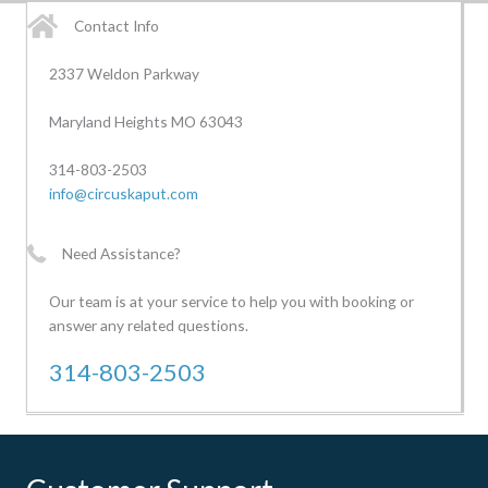
Contact Info
2337 Weldon Parkway
Maryland Heights MO 63043
314-803-2503
info@circuskaput.com
Need Assistance?
Our team is at your service to help you with booking or
answer any related questions.
314-803-2503