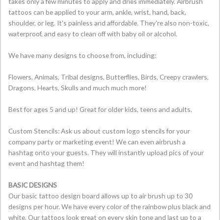
takes only a few minutes to apply and dries immediately. Airbrush
tattoos can be applied to your arm, ankle, wrist, hand, back,
shoulder, or leg. It's painless and affordable. They're also non-toxic,
waterproof, and easy to clean off with baby oil or alcohol.
We have many designs to choose from, including:
Flowers, Animals, Tribal designs, Butterflies, Birds, Creepy crawlers,
Dragons, Hearts, Skulls and much much more!
Best for ages 5 and up! Great for older kids, teens and adults.
Custom Stencils: Ask us about custom logo stencils for your
company party or marketing event! We can even airbrush a
hashtag onto your guests. They will instantly upload pics of your
event and hashtag them!
BASIC DESIGNS
Our basic tattoo design board allows up to air brush up to 30
designs per hour. We have every color of the rainbow plus black and
white. Our tattoos look great on every skin tone and last up to a