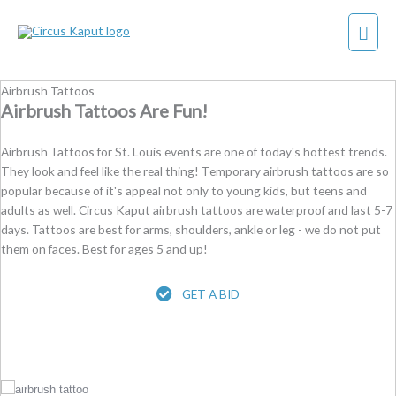
Skip
Mai
to
content
Men
Airbrush Tattoos
Airbrush Tattoos Are Fun!
Airbrush Tattoos for St. Louis events are one of today's hottest trends.
They look and feel like the real thing! Temporary airbrush tattoos are so
popular because of it's appeal not only to young kids, but teens and
adults as well. Circus Kaput airbrush tattoos are waterproof and last 5-7
days. Tattoos are best for arms, shoulders, ankle or leg - we do not put
them on faces. Best for ages 5 and up!
GET A BID