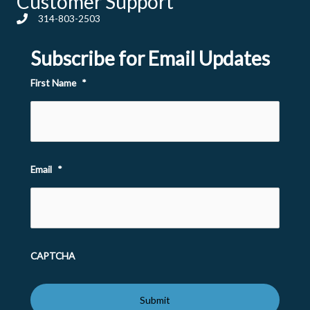
Customer Support
314-803-2503
Subscribe for Email Updates
First Name
*
Email
*
CAPTCHA