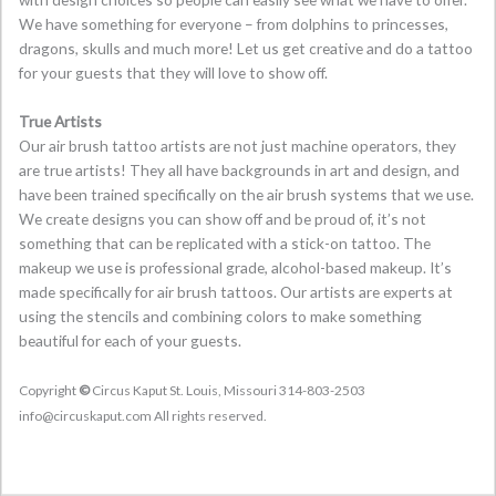
We have something for everyone – from dolphins to princesses,
dragons, skulls and much more! Let us get creative and do a tattoo
for your guests that they will love to show off.
True Artists
Our air brush tattoo artists are not just machine operators, they
are true artists! They all have backgrounds in art and design, and
have been trained specifically on the air brush systems that we use.
We create designs you can show off and be proud of, it’s not
something that can be replicated with a stick-on tattoo. The
makeup we use is professional grade, alcohol-based makeup. It’s
made specifically for air brush tattoos. Our artists are experts at
using the stencils and combining colors to make something
beautiful for each of your guests.
Copyright
©
Circus Kaput St. Louis, Missouri 314-803-2503
info@circuskaput.com All rights reserved.