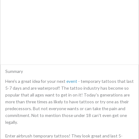
Summary
Here's a great idea for your next
event
- temporary tattoos that last
5-7 days and are waterproof! The tattoo industry has become so
popular that all ages want to get in on it! Today's generations are
more than three times as likely to have tattoos or try one as their
predecessors. But not everyone wants or can take the pain and
commitment. Not to mention those under 18 can't even get one
legally.
Enter airbrush temporary tattoos! They look great and last 5-