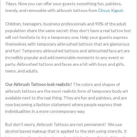
7days. Now you can offer your guests something fun, painless,
trendy, and removable with airbrush tattoos from
Circus Kaput
.
Children, teenagers, business professionals and 90% of the adult
population share the same secret: they don't have a real tattoo but
will not hesitate to try a temporary one. Help your guests express
themselves with temporary airbrushed tattoos that are glamorous
and fun! Temporary airbrushed tattoos and airbrushed face art are
incredibly popular and add memorable moments to any event or
party. Airbrushed tattoos and faces are a hit with boys and girls,
teens, and adults.
Our Airbrush Tattoos look realistic!
The colors and shapes of
airbrush tattoos are the most realistic form of temporary body art
available next to the real thing. They are fun and painless, and are
now becoming a fashion statement where people express their
individualities in a more contemporary way.
But don't worry, Airbrush Tattoos are not permanent! We use
alcohol based makeup that is applied to the skin using stencils. It